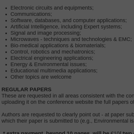
Electronic circuits and equipments;
Communications;
Software, databases, and computer applications;
Artificial Intelligence, including Expert systems;
Signal and image processing;
Microwaves - techniques and technologies & EMC;
Bio-medical applications & biomaterials;
Control, robotics and mechatronics;
Electrical engineering applications;
Energy & Environmental issues;
Educational multimedia applications;
Other topics are welcome
REGULAR PAPERS
These are requested in all areas consistent with the con
uploading it on the conference website the full papers o
Authors are requested to clearly point out - at paper s
which their paper is submitted to (e.g., Environmental i
* extra payment, beyond 10 pages, will be
€10
/ two