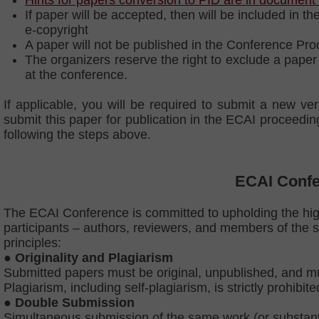
Hints for papers conversion to PID are in document
If paper will be accepted, then will be included in
e-copyright
A paper will not be published in the Conference Pro
The organizers reserve the right to exclude a paper 
at the conference.
If applicable, you will be required to submit a new v
submit this paper for publication in the ECAI proceed
following the steps above.
ECAI Confe
The ECAI Conference is committed to upholding the high
participants – authors, reviewers, and members of the s
principles:
● Originality and Plagiarism
Submitted papers must be original, unpublished, and mus
Plagiarism, including self-plagiarism, is strictly prohibi
●
Double Submission
Simultaneous submission of the same work (or substantial