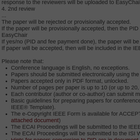
response to the reviewers will be uploaded to EasyChai
4. 2nd review
...
The paper will be rejected or provisionally accepted.
If the paper will be provisionally accepted, then the 
EasyChair
If yes/no (PID and fee payment done), the paper will be 
If paper will be accepted, then will be included in the
Please note that:
Conference language is English, no exceptions.
Papers should be submitted electronically using t
Papers accepted only in PDF format, unlocked.
Number of pages per paper is up to 10 (or up to 20,
Each contributor (author or co-author) can submit
Basic guidelines for preparing papers for conferenc
IEEE® Template).
The e-Copyright IEEE Form is available for ACCEPT
attached document
)
The ECAI Proceedings will be submitted to the IEE
The ECAI Proceedings will be submitted to the ISI