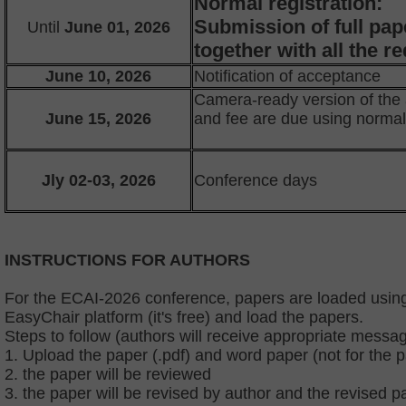
Normal registration:
Submission of full pap
Until
June 01, 2026
together with all the 
June 10, 2026
Notification of acceptance
Camera-ready version of the
June 15, 2026
and fee are due using norma
Jly 02-03, 2026
Conference days
INSTRUCTIONS FOR AUTHORS
For the ECAI-2026 conference, papers are loaded using
EasyChair platform (it's free) and load the papers.
Steps to follow (authors will receive appropriate messag
1. Upload the paper (.pdf) and word paper (not for the 
2. the paper will be reviewed
3. the paper will be revised by author and the revised p