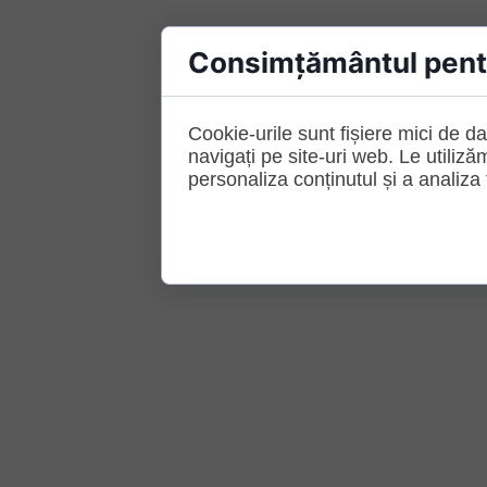
Consimțământul pentr
Cookie-urile sunt fișiere mici de da
navigați pe site-uri web. Le utiliză
personaliza conținutul și a analiza t