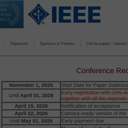
Organizers
Sponsors & Partners
Call for papers / Special
Organizers message
Deadlines & Info. for 
Papers' publishi
Scope
Conference Re
Special Sessions & Tu
November 1, 2025
Start Date for Paper Submissio
Early registration with 10% d
Until
April 01, 2026
For reviewers
together with all the require
April 15, 2026
Notification of acceptance
April 22, 2026
Camera-ready version of the
Until
May 01, 2026
Early payment due