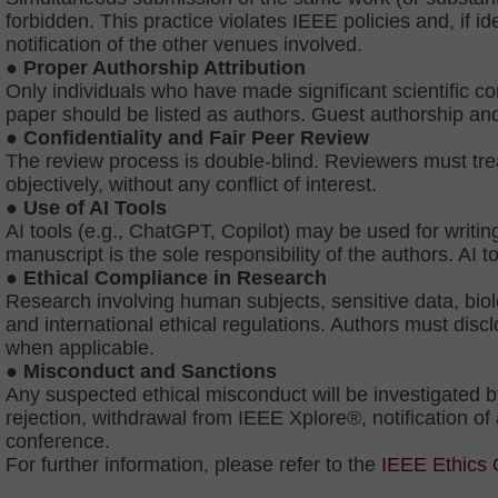
forbidden. This practice violates IEEE policies and, if ide
notification of the other venues involved.
●
Proper Authorship Attribution
Only individuals who have made significant scientific con
paper should be listed as authors. Guest authorship an
● Confidentiality and Fair Peer Review
The review process is double-blind. Reviewers must trea
objectively, without any conflict of interest.
● Use of AI Tools
AI tools (e.g., ChatGPT, Copilot) may be used for writing
manuscript is the sole responsibility of the authors. AI t
● Ethical Compliance in Research
Research involving human subjects, sensitive data, biol
and international ethical regulations. Authors must dis
when applicable.
● Misconduct and Sanctions
Any suspected ethical misconduct will be investigated
rejection, withdrawal from IEEE Xplore®, notification of a
conference.
For further information, please refer to the
IEEE Ethics 