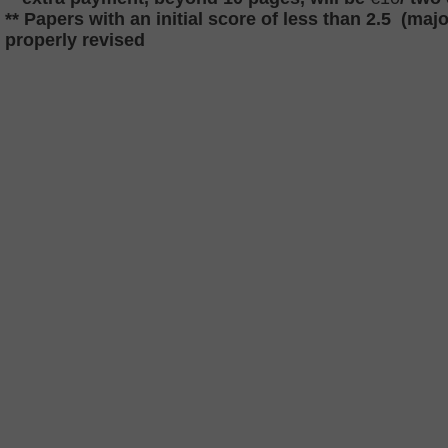
** Papers with an initial score of less than 2.5 (majo
properly revised