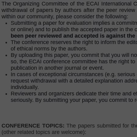
The Organizing Committee of the ECAI International Co
withdrawal of papers by authors after the peer review s
within our community, please consider the following:
Submitting a paper for evaluation implies a commitme
or online) and to publish the accepted paper in the 
been peer reviewed and accepted is against the
The conference reserves the right to inform the edit
of ethical norms by the authors.
By uploading this paper, you commit that you will n
so, the ECAI conference committee has the right to 
publication in another journal or event.
In cases of exceptional circumstances (e.g. serious 
request withdrawal with a detailed explanation add
individually.
Reviewers and organizers dedicate their time and ef
seriously. By submitting your paper, you commit to r
CONFERENCE TOPICS:
The papers submitted for th
(other related topics are welcome):