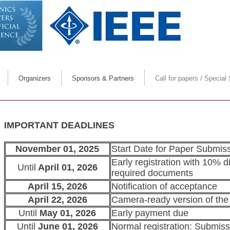
Call for papers
Organizers
Sponsors & Partners
Call for papers / Special
Organizers message
Deadlines & Info. for 
Scope
Papers' publishi
IMPORTANT DEADLINES
Special Sessions & Tu
November 01, 2025
Start Date for Paper Submissio
Early registration with 10% di
Until
April 01, 2026
For reviewers
required documents
April 15, 2026
Notification of acceptance
April 22, 2026
Camera-ready version of the
Until
May 01, 2026
Early payment due
Until
June 01, 2026
Normal registration: Submissi