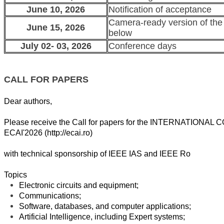
June 10, 2026
Notification of acceptance
Camera-ready version of the
June 15, 2026
below
July 02- 03, 2026
Conference days
CALL FOR PAPERS
Dear authors,
Please receive the Call for papers for the
INTERNATIONAL 
ECAI'2026 (
http://ecai.ro)
with technical sponsorship of IEEE IAS and IEEE Ro
Topics
Electronic circuits and equipment;
Communications;
Software, databases, and computer applications;
Artificial Intelligence, including Expert systems;