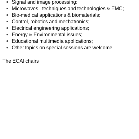
Signal and image processing;
Microwaves - techniques and technologies & EMC;
Bio-medical applications & biomaterials;
Control, robotics and mechatronics;
Electrical engineering applications;
Energy & Environmental issues;
Educational multimedia applications;
Other topics on special sessions are welcome.
The ECAI chairs